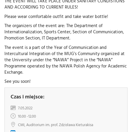
THE EVENT WILL TAKE PLACE UNDER SANITARY CONDISTIONS
AND ACCORDING TO CURRENT RULES!
Please wear comfortable outfit and take water bottle!
The organizers of the event are: The Department of
Internationalization, Sports Center, Section of Communication,
Promotion Section, IT Department.
The event is a part of the Year of Communication and
Intercultural Integration of the MUG’s Community organized at
the University under the “NAWA” Project in the “NAWA”
Programme operated by the NAWA Polish Agency for Academic
Exchange.
See you soon!
Czas i miejsce:
7.05.2022
10.00 -12.00
CMI, Auditorium im. prof. Zdzisława Kieturakisa