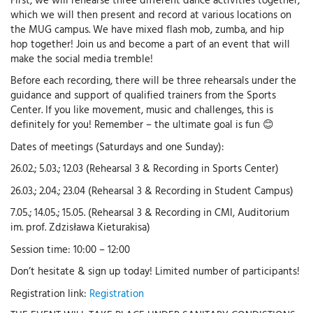
which we will then present and record at various locations on
the MUG campus. We have mixed flash mob, zumba, and hip
hop together! Join us and become a part of an event that will
make the social media tremble!
Before each recording, there will be three rehearsals under the
guidance and support of qualified trainers from the Sports
Center. If you like movement, music and challenges, this is
definitely for you! Remember – the ultimate goal is fun 😊
Dates of meetings (Saturdays and one Sunday):
26.02.; 5.03.; 12.03 (Rehearsal 3 & Recording in Sports Center)
26.03.; 2.04.; 23.04 (Rehearsal 3 & Recording in Student Campus)
7.05.; 14.05.; 15.05. (Rehearsal 3 & Recording in CMI, Auditorium
im. prof. Zdzisława Kieturakisa)
Session time: 10:00 – 12:00
Don’t hesitate & sign up today! Limited number of participants!
Registration link:
Registration