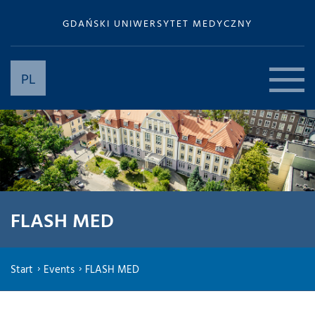
GDAŃSKI UNIWERSYTET MEDYCZNY
PL
FLASH MED
Start
Events
FLASH MED