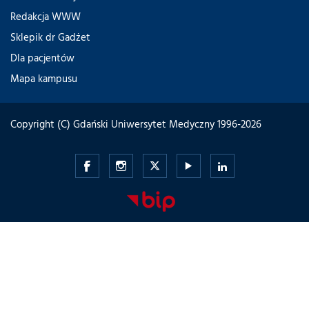
Redakcja WWW
Sklepik dr Gadżet
Dla pacjentów
Mapa kampusu
Copyright (C) Gdański Uniwersytet Medyczny 1996-2026
Gdański
Gdański
Gdański
Gdański
Gdański
Uniwersytet
Uniwersytet
Uniwersytet
Uniwersytet
Uniwersytet
Medyczny
Medyczny
Medyczny
Medyczny
Medyczny
-
-
-
-
-
Facebook
Instagram
Twitter
Youtube
LinkedIn