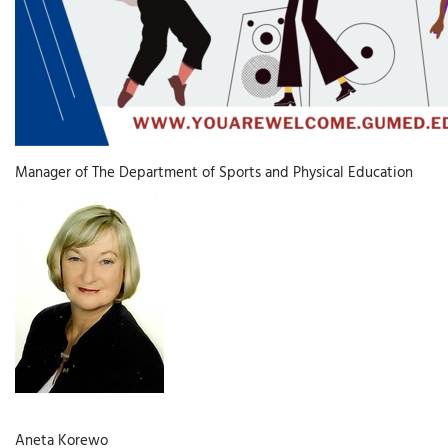
Manager of The Department of Sports and Physical Education
Aneta Korewo