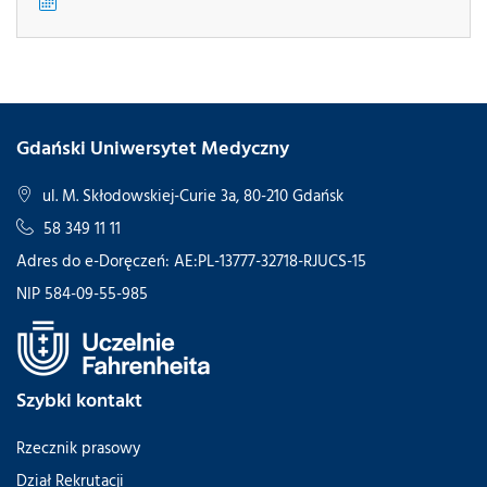
Gdański Uniwersytet Medyczny
ul. M. Skłodowskiej-Curie 3a, 80-210 Gdańsk
58 349 11 11
Adres do e-Doręczeń: AE:PL-13777-32718-RJUCS-15
NIP 584-09-55-985
Szybki kontakt
Rzecznik prasowy
Dział Rekrutacji