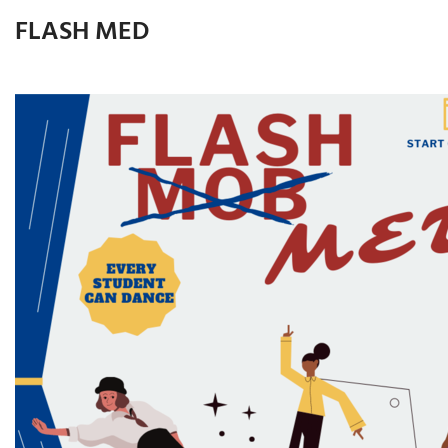
FLASH MED