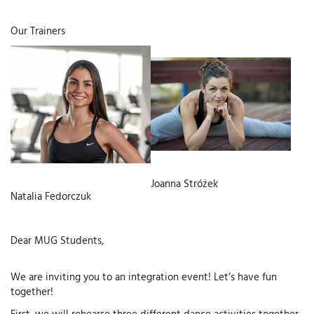
Our Trainers
Joanna Stróżek
Natalia Fedorczuk
Dear MUG Students,
We are inviting you to an integration event! Let’s have fun
together!
First, we will rehearse three different dance activities together,